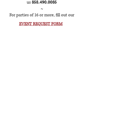
us
858.490.0085
~
For parties of 16 or more, fill out our
EVENT REQUEST FORM