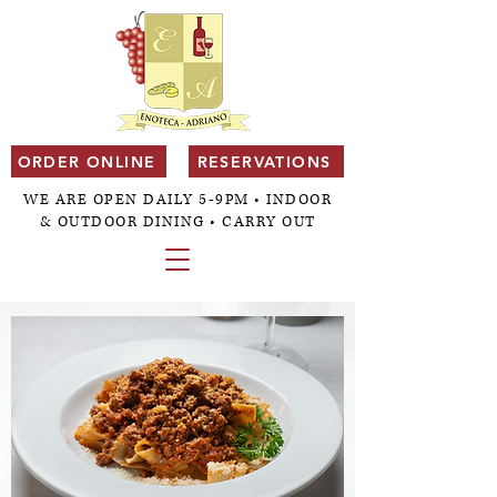
ORDER ONLINE
RESERVATIONS
WE ARE OPEN DAILY 5-9PM • INDOOR
& OUTDOOR DINING • CARRY OUT