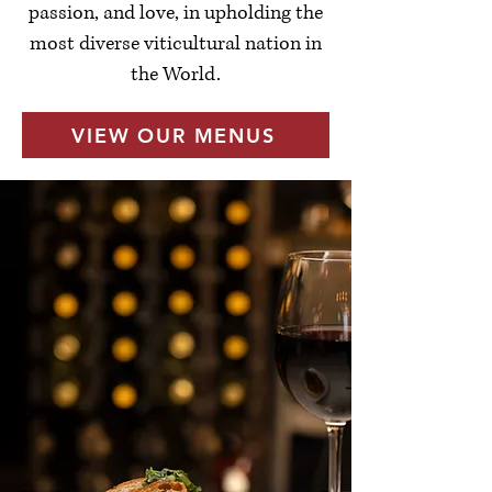
passion, and love, in upholding the
most diverse viticultural nation in
the World.
VIEW OUR MENUS