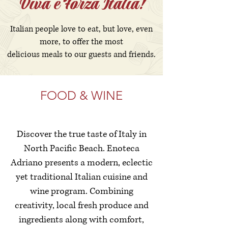
Viva e Forza Italia!
​Italian people love to eat, but love, even
more, to offer the most
delicious meals to our guests and friends.
FOOD & WINE
Discover the true taste of Italy in
North Pacific Beach. Enoteca
Adriano presents a modern, eclectic
yet traditional Italian cuisine and
wine program. Combining
creativity, local fresh produce and
ingredients along with comfort,