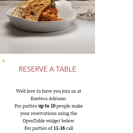
RESERVE A TABLE
We’d love to have you join us at
Enoteca Adriano.
For parties
up to 10
people make
your reservations using the
OpenTable widget below.
For parties of
11-16
call