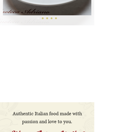
Authentic Italian food made with
passion and love to you.