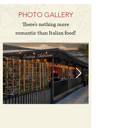
PHOTO GALLERY
There's nothing more
romantic than Italian food!