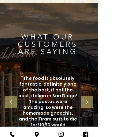
WHAT OUR
CUSTOMERS
ARE SAYING
“The food is absolutely
fantastic, definitely one
of the best, if not the
best, italian in San Diego!
The pastas were
amazing, so were the
homemade gnocchis,
and the Tiramisu is to die
for! 10/10 would
recommend this place!"